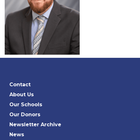
Contact
About Us
Our Schools
Our Donors
Newsletter Archive
News