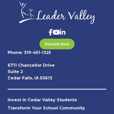
Donate Now
Phone:
319-451-1325
6711 Chancellor Drive
Suite 2
Cedar Falls, IA 50613
Invest in Cedar Valley Students
Transform Your School Community