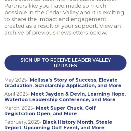
Partners like you have made so much
possible in the Cedar Valley and it is exciting
to share the impact and engagement
created as a result of your support. View an
archive of previous newsletters below.
SIGN UP TO RECEIVE LEADER VALLEY
UPDATES
May 2025-
Melissa’s Story of Success, Elevate
Graduation, Scholarship Application, and More
April 2025-
Meet Jayden & Devin, Learning Hope,
Waterloo Leadership Conference, and More
March, 2025-
Meet Super Chuck, Golf
Registration Open, and More
February, 2025-
Black History Month, Steele
Report, Upcoming Golf Event, and More