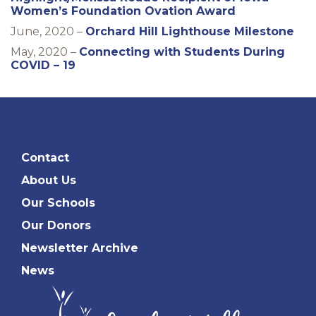
Women’s Foundation Ovation Award
June, 2020 –
Orchard Hill Lighthouse Milestone
May, 2020 –
Connecting with Students During
COVID – 19
Contact
About Us
Our Schools
Our Donors
Newsletter Archive
News