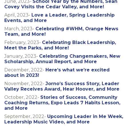
June, 2023-
School Year by the Numbers, Sean
Covey Visits the Cedar Valley, and More!
April, 2023-
Love a Leader, Spring Leadership
Events, and More
March, 2023-
Celebrating #WHM, Orange News
Team, and More!
February, 2023-
Celebrating Black Leadership,
Meet the Parks, and More!
January, 2023-
Celebrating Changemakers, New
Scholarship, Annual Report, and More
December, 2022-
Here’s what we’re excited
about in 2023!
November, 2022-
Jorno’s Success Story, Leader
Valley Receives Award, Hear Hoover, and More
October, 2022-
Stories of Success, Community
Coaching Returns, Expo Leads 7 Habits Lesson,
and More
September, 2022-
Upcoming Leader in Me Week,
Leadership Music Video, and More