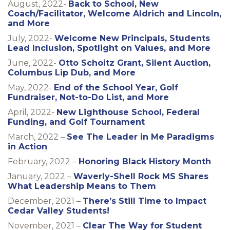
August, 2022-
Back to School, New
Coach/Facilitator, Welcome Aldrich and Lincoln,
and More
July, 2022-
Welcome New Principals, Students
Lead Inclusion, Spotlight on Values, and More
June, 2022-
Otto Schoitz Grant, Silent Auction,
Columbus Lip Dub, and More
May, 2022-
End of the School Year, Golf
Fundraiser, Not-to-Do List, and More
April, 2022-
New Lighthouse School, Federal
Funding, and Golf Tournament
March, 2022 –
See The Leader in Me Paradigms
in Action
February, 2022 –
Honoring Black History Month
January, 2022 –
Waverly-Shell Rock MS Shares
What Leadership Means to Them
December, 2021 –
There’s Still Time to Impact
Cedar Valley Students!
November, 2021 –
Clear The Way for Student