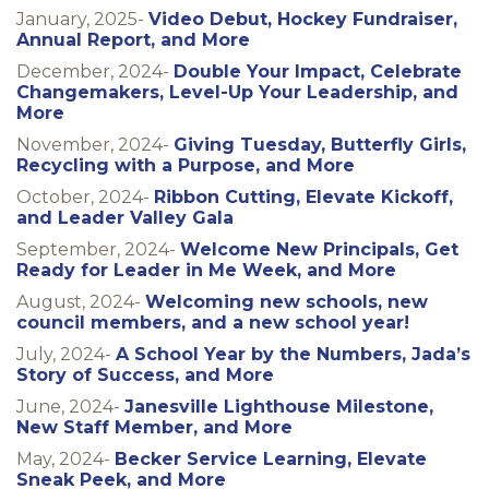
January, 2025-
Video Debut, Hockey Fundraiser,
Annual Report, and More
December, 2024-
Double Your Impact, Celebrate
Changemakers, Level-Up Your Leadership, and
More
November, 2024-
Giving Tuesday, Butterfly Girls,
Recycling with a Purpose, and More
October, 2024-
Ribbon Cutting, Elevate Kickoff,
and Leader Valley Gala
September, 2024-
Welcome New Principals, Get
Ready for Leader in Me Week, and More
August, 2024-
Welcoming new schools, new
council members, and a new school year!
July, 2024-
A School Year by the Numbers, Jada’s
Story of Success, and More
June, 2024-
Janesville Lighthouse Milestone,
New Staff Member, and More
May, 2024-
Becker Service Learning, Elevate
Sneak Peek, and More