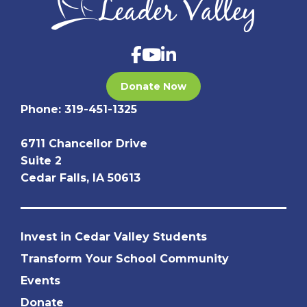
Donate Now
Phone:
319-451-1325
6711 Chancellor Drive
Suite 2
Cedar Falls, IA 50613
Invest in Cedar Valley Students
Transform Your School Community
Events
Donate