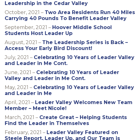
Leadership in the Cedar Valley
October, 2021 –
Two Area Residents Run 40 Miles
Carrying 40 Pounds To Benefit Leader Valley
September, 2021 –
Hoover Middle School
Students Host Leader Up
August, 2021 –
The Leadership Series is Back –
Access Your Early Bird Discount!
July, 2021 –
Celebrating 10 Years of Leader Valley
and Leader in Me Cont.
June, 2021 –
Celebrating 10 Years of Leader
Valley and Leader in Me Cont.
May, 2021 –
Celebrating 10 Years of Leader Valley
and Leader in Me
April, 2021 –
Leader Valley Welcomes New Team
Member – Meet Nicole!
March, 2021 –
Create Great – Helping Students
Find the Leader in Themselves
February, 2021 –
Leader Valley Featured on
Steele Report, Leader Up, and Our Team is