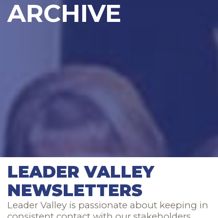
ARCHIVE
LEADER VALLEY
NEWSLETTERS
Leader Valley is passionate about keeping in
consistent contact with our stakeholders.