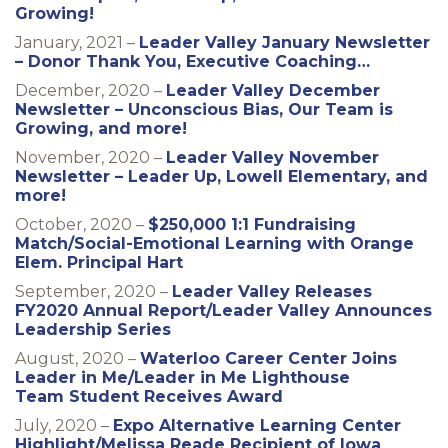
Growing!
January, 2021 –
Leader Valley January Newsletter
– Donor Thank You, Executive Coaching…
December, 2020 –
Leader Valley December
Newsletter – Unconscious Bias, Our Team is
Growing, and more!
November, 2020 –
Leader Valley November
Newsletter – Leader Up, Lowell Elementary, and
more!
October, 2020 –
$250,000 1:1 Fundraising
Match/Social-Emotional Learning with Orange
Elem. Principal Hart
September, 2020 –
Leader Valley Releases
FY2020 Annual Report/Leader Valley Announces
Leadership Series
August, 2020 –
Waterloo Career Center Joins
Leader in Me/Leader in Me Lighthouse
Team Student Receives Award
July, 2020 –
Expo Alternative Learning Center
Highlight/Melissa Reade Recipient of Iowa