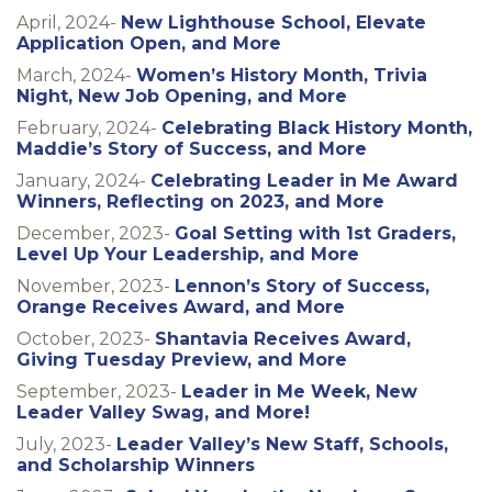
April, 2024-
New Lighthouse School, Elevate
Application Open, and More
March, 2024-
Women’s History Month, Trivia
Night, New Job Opening, and More
February, 2024-
Celebrating Black History Month,
Maddie’s Story of Success, and More
January, 2024-
Celebrating Leader in Me Award
Winners, Reflecting on 2023, and More
December, 2023-
Goal Setting with 1st Graders,
Level Up Your Leadership, and More
November, 2023-
Lennon’s Story of Success,
Orange Receives Award, and More
October, 2023-
Shantavia Receives Award,
Giving Tuesday Preview, and More
September, 2023-
Leader in Me Week, New
Leader Valley Swag, and More!
July, 2023-
Leader Valley’s New Staff, Schools,
and Scholarship Winners