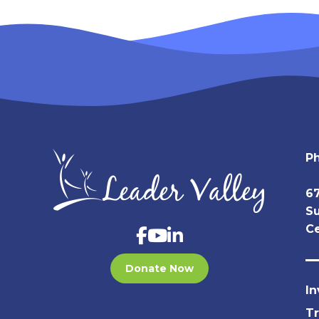
P
67
Su
Ce
Donate Now
In
T