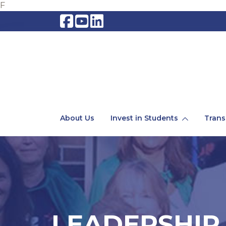
F
About Us
Invest in Students
Trans
LEADERSHIP