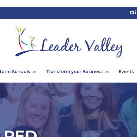
Cl
form Schools
Transform your Business
Events
_RED