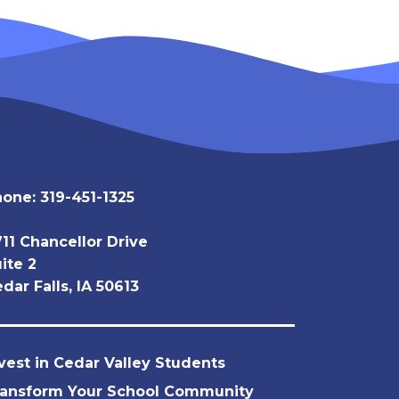
hone:
319-451-1325
11 Chancellor Drive
ite 2
dar Falls, IA 50613
vest in Cedar Valley Students
ransform Your School Community