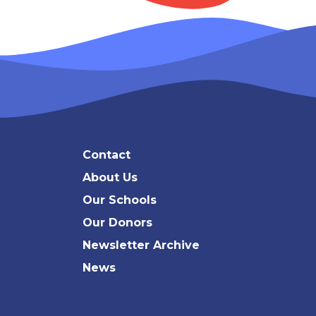
Contact
About Us
Our Schools
Our Donors
Newsletter Archive
News