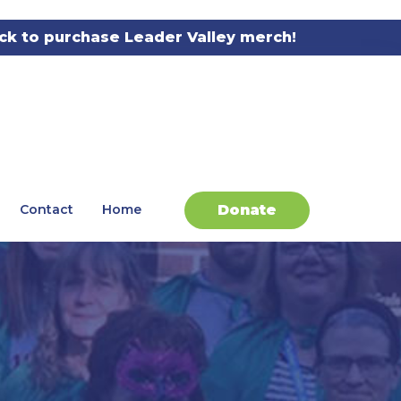
ick to purchase Leader Valley merch!
Donate
Contact
Home