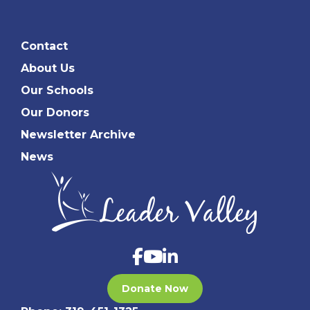
Contact
About Us
Our Schools
Our Donors
Newsletter Archive
News
Donate Now