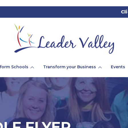
Cl
form Schools
Transform your Business
Events
LF FLYER