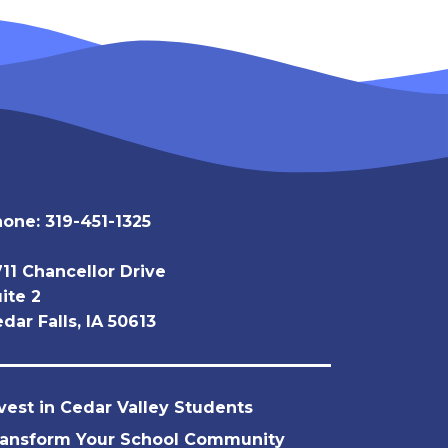
hone:
319-451-1325
11 Chancellor Drive
ite 2
dar Falls, IA 50613
vest in Cedar Valley Students
ransform Your School Community