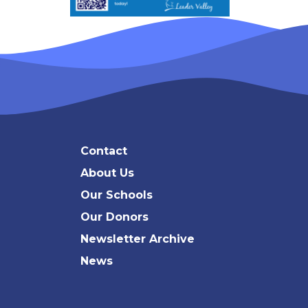
Contact
About Us
Our Schools
Our Donors
Newsletter Archive
News