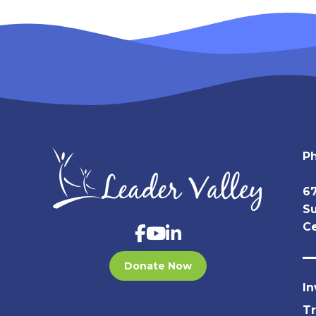
P
67
Su
Ce
Donate Now
In
T