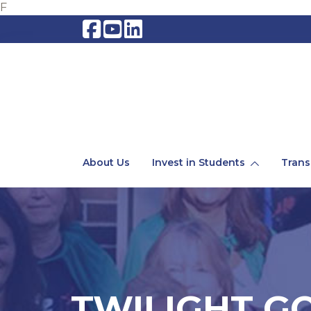
F
About Us
Invest in Students
Trans
TWILIGHT GO