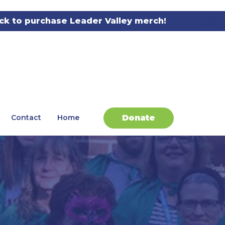
ick to purchase Leader Valley merch!
Donate
Contact
Home