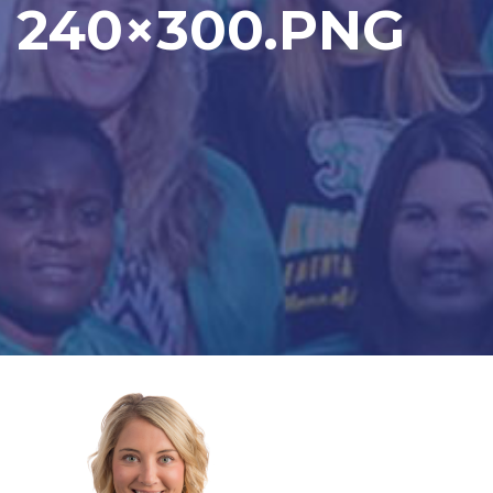
240×300.PNG