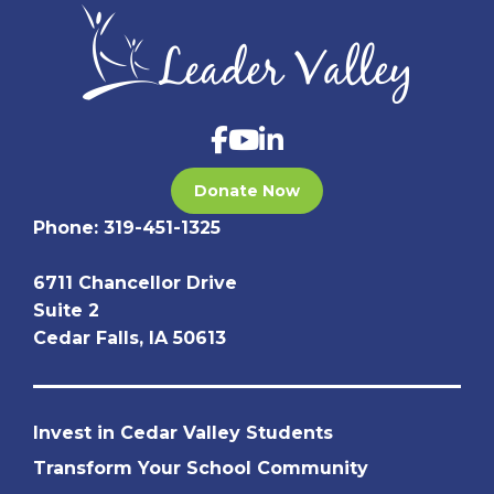
Donate Now
Phone:
319-451-1325
6711 Chancellor Drive
Suite 2
Cedar Falls, IA 50613
Invest in Cedar Valley Students
Transform Your School Community