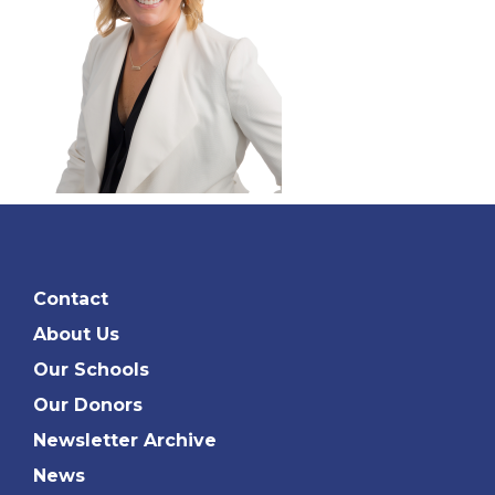
Contact
About Us
Our Schools
Our Donors
Newsletter Archive
News