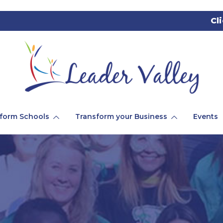
Cl
form Schools
Transform your Business
Events