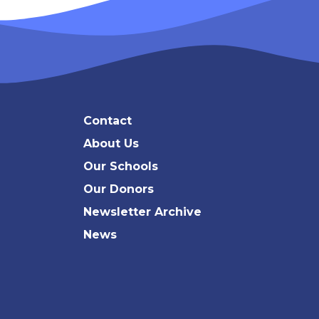
Contact
About Us
Our Schools
Our Donors
Newsletter Archive
News