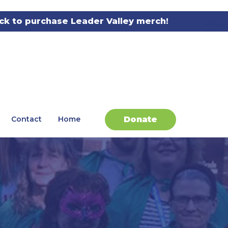
ick to purchase Leader Valley merch!
Donate
Contact
Home