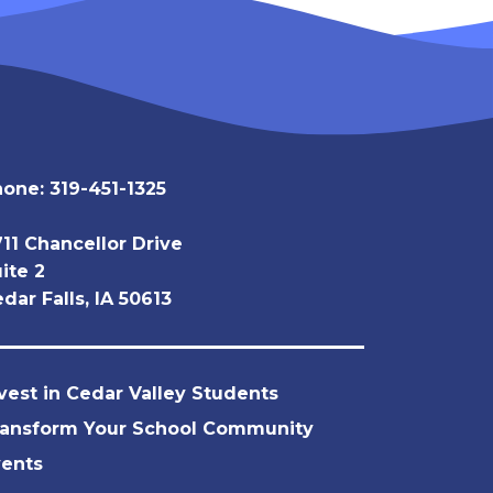
hone:
319-451-1325
11 Chancellor Drive
ite 2
dar Falls, IA 50613
vest in Cedar Valley Students
ransform Your School Community
vents