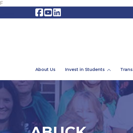
F
About Us
Invest in Students
Trans
ABUCK