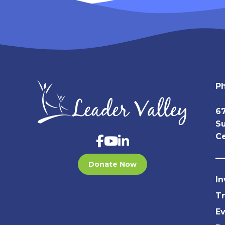
P
67
Su
Ce
Donate Now
In
T
E