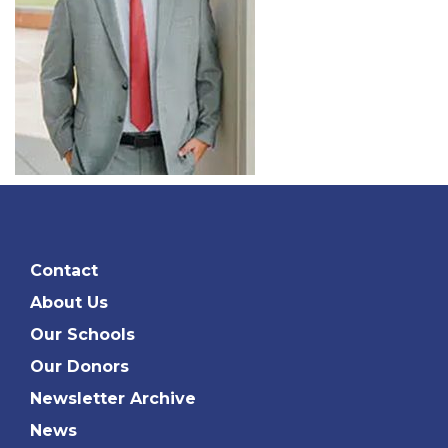
Contact
About Us
Our Schools
Our Donors
Newsletter Archive
News