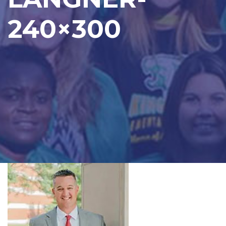
240×300