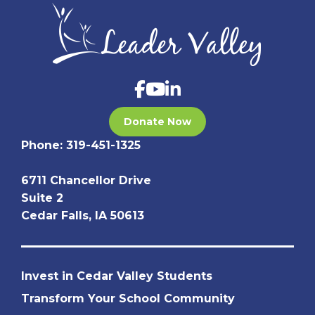
Donate Now
Phone:
319-451-1325
6711 Chancellor Drive
Suite 2
Cedar Falls, IA 50613
Invest in Cedar Valley Students
Transform Your School Community