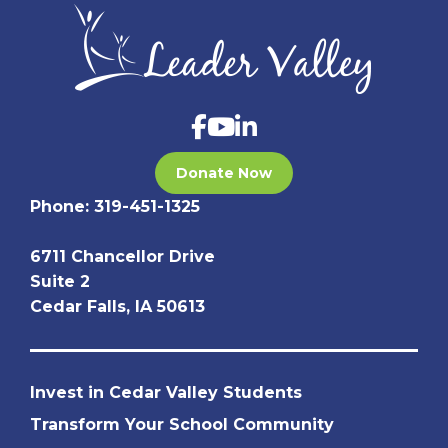
Donate Now
Phone:
319-451-1325
6711 Chancellor Drive
Suite 2
Cedar Falls, IA 50613
Invest in Cedar Valley Students
Transform Your School Community