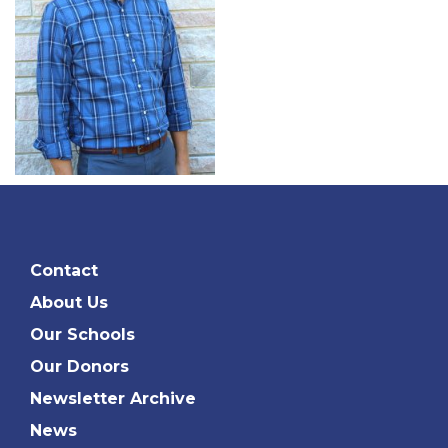
Contact
About Us
Our Schools
Our Donors
Newsletter Archive
News