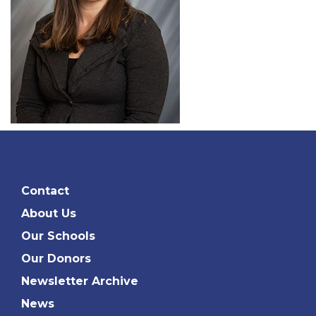
Contact
About Us
Our Schools
Our Donors
Newsletter Archive
News