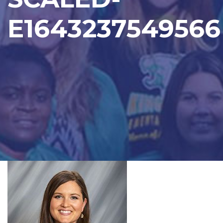
E1643237549566