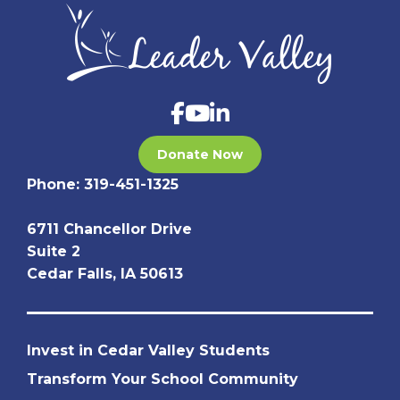
Donate Now
Phone:
319-451-1325
6711 Chancellor Drive
Suite 2
Cedar Falls, IA 50613
Invest in Cedar Valley Students
Transform Your School Community