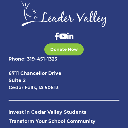
Donate Now
Phone:
319-451-1325
6711 Chancellor Drive
Suite 2
Cedar Falls, IA 50613
Invest in Cedar Valley Students
Transform Your School Community