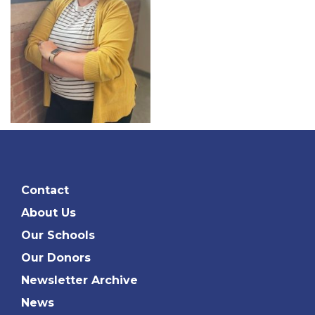
Contact
About Us
Our Schools
Our Donors
Newsletter Archive
News