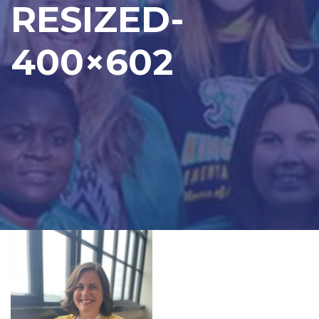
RESIZED-
400×602