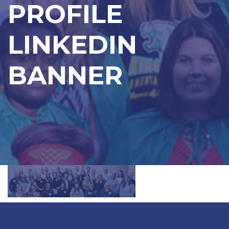
PROFILE
LINKEDIN
BANNER