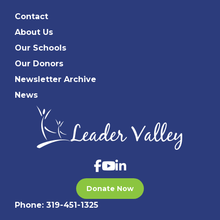
Contact
About Us
Our Schools
Our Donors
Newsletter Archive
News
Donate Now
Phone:
319-451-1325