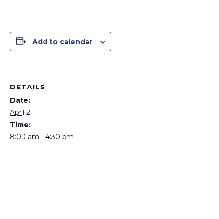
Add to calendar
DETAILS
Date:
April 2
Time:
8:00 am - 4:30 pm