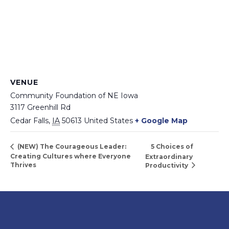
VENUE
Community Foundation of NE Iowa
3117 Greenhill Rd
Cedar Falls
,
IA
50613
United States
+ Google Map
5 Choices of
(NEW) The Courageous Leader:
Creating Cultures where Everyone
Extraordinary
Thrives
Productivity