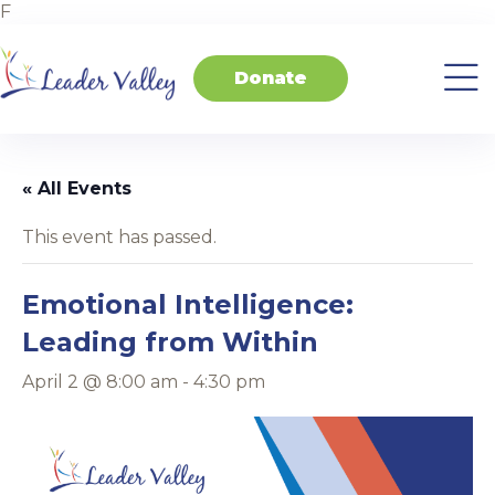
F
Donate
About
Invest
Transform
Transform
Events
Contact
Home
Us
in
Schools
your
Students
Business
« All Events
This event has passed.
Emotional Intelligence:
Leading from Within
April 2 @ 8:00 am
-
4:30 pm