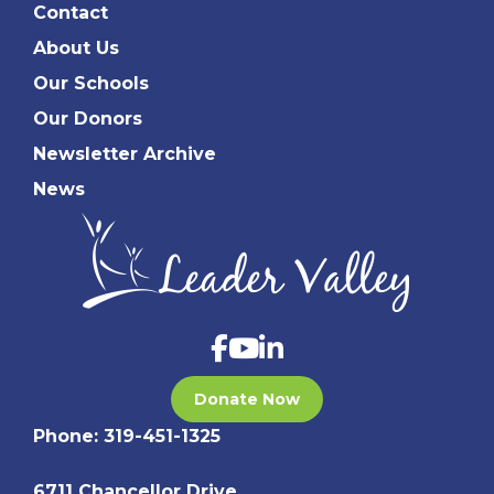
Contact
About Us
Our Schools
Our Donors
Newsletter Archive
News
Donate Now
Phone:
319-451-1325
6711 Chancellor Drive