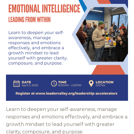
Learn to deepen your self-awareness, manage
responses and emotions effectively, and embrace a
growth mindset to lead yourself with greater
clarity, composure, and purpose.