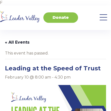
F
Donate
About
Invest
Transform
Transform
Events
Contact
Home
Us
in
Schools
your
Students
Business
« All Events
This event has passed.
Leading at the Speed of Trust
February 10 @ 8:00 am
-
4:30 pm