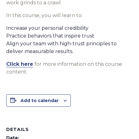
work grinds to a crawl.
In this course, you will learn to:
Increase your personal credibility
Practice behaviors that inspire trust
Align your team with high-trust principles to
deliver measurable results.
Click here
for more information on this course
content.
Add to calendar
DETAILS
Date: