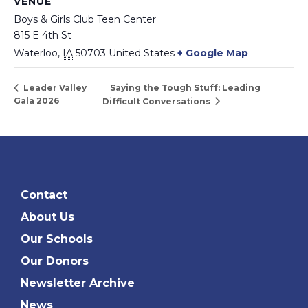
VENUE
Boys & Girls Club Teen Center
815 E 4th St
Waterloo
,
IA
50703
United States
+ Google Map
Saying the Tough Stuff: Leading
Leader Valley
Gala 2026
Difficult Conversations
Contact
About Us
Our Schools
Our Donors
Newsletter Archive
News