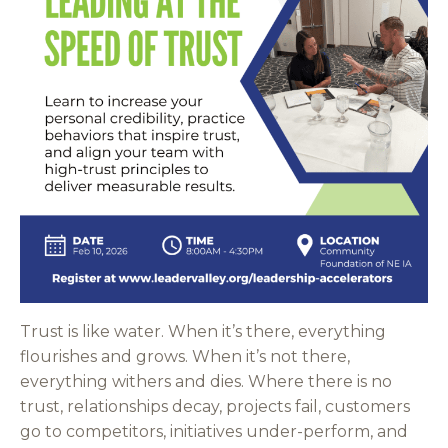
Trust is like water. When it’s there, everything
flourishes and grows. When it’s not there,
everything withers and dies. Where there is no
trust, relationships decay, projects fail, customers
go to competitors, initiatives under-perform, and