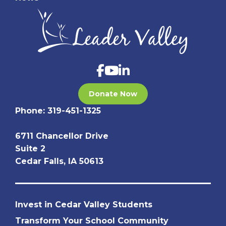
Donate Now
Phone:
319-451-1325
6711 Chancellor Drive
Suite 2
Cedar Falls, IA 50613
Invest in Cedar Valley Students
Transform Your School Community