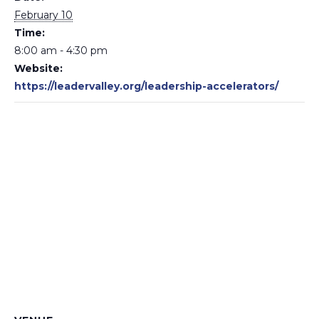
February 10
Time:
8:00 am - 4:30 pm
Website:
https://leadervalley.org/leadership-accelerators/