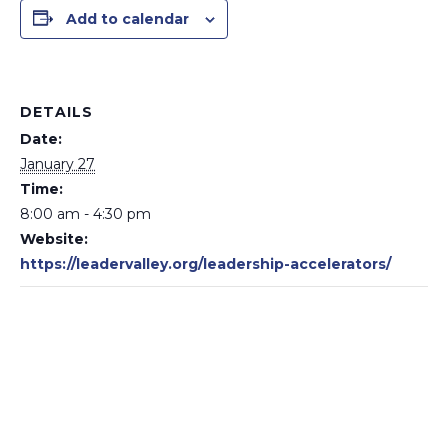
Add to calendar
DETAILS
Date:
January 27
Time:
8:00 am - 4:30 pm
Website:
https://leadervalley.org/leadership-accelerators/