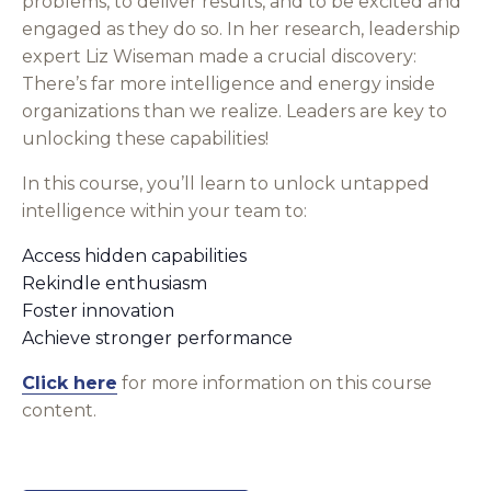
problems, to deliver results, and to be excited and
engaged as they do so. In her research, leadership
expert Liz Wiseman made a crucial discovery:
There’s far more intelligence and energy inside
organizations than we realize. Leaders are key to
unlocking these capabilities!
In this course, you’ll learn to unlock untapped
intelligence within your team to:
Access hidden capabilities
Rekindle enthusiasm
Foster innovation
Achieve stronger performance
Click here
for more information on this course
content.