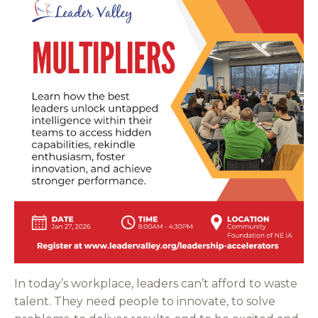
In today’s workplace, leaders can’t afford to waste
talent. They need people to innovate, to solve