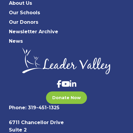
About Us
Our Schools
Our Donors
Newsletter Archive
News
Donate Now
Phone:
319-451-1325
6711 Chancellor Drive
Suite 2