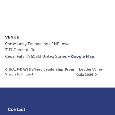
VENUE
Community Foundation of NE Iowa
3117 Greenhill Rd
Cedar Falls
,
IA
50613
United States
+ Google Map
Leader Valley
(HALF-DAY) Defined Leadership: From
Vision to Impact
Gala 2026
Contact