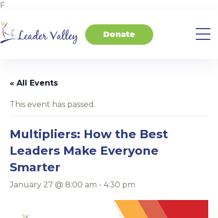
F
Donate
About
Invest
Transform
Transform
Events
Contact
Home
Us
in
Schools
your
Students
Business
« All Events
This event has passed.
Multipliers: How the Best
Leaders Make Everyone
Smarter
January 27 @ 8:00 am
-
4:30 pm