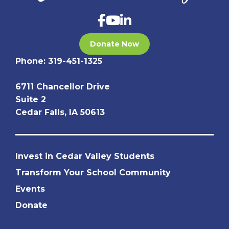
Donate Now
Phone:
319-451-1325
6711 Chancellor Drive
Suite 2
Cedar Falls, IA 50613
Invest in Cedar Valley Students
Transform Your School Community
Events
Donate