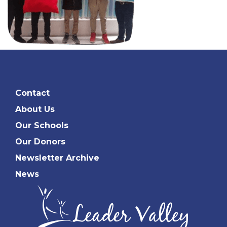
Contact
About Us
Our Schools
Our Donors
Newsletter Archive
News