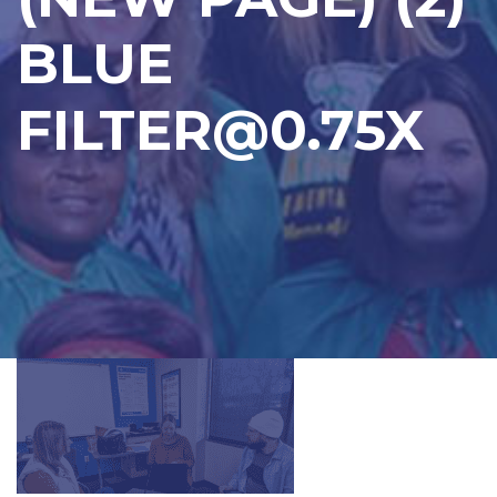
BLUE
FILTER@0.75X