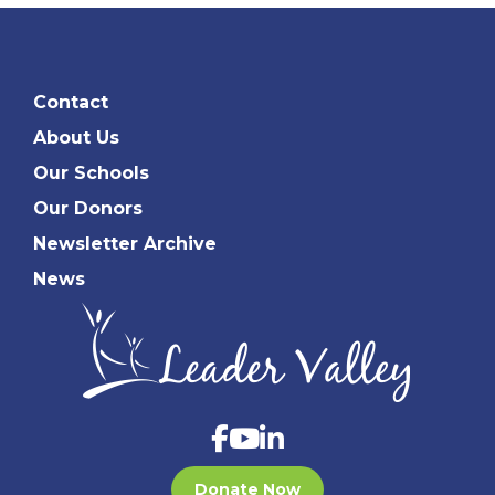
Contact
About Us
Our Schools
Our Donors
Newsletter Archive
News
Donate Now