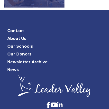
Contact
About Us
Our Schools
Our Donors
Newsletter Archive
News