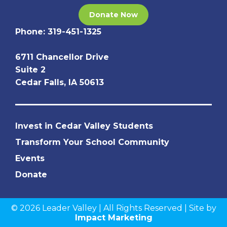
Donate Now
Phone:
319-451-1325
6711 Chancellor Drive
Suite 2
Cedar Falls, IA 50613
Invest in Cedar Valley Students
Transform Your School Community
Events
Donate
© 2026 Leader Valley | All Rights Reserved | Site by
Impact Marketing