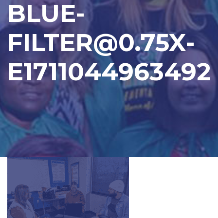
BLUE-
FILTER@0.75X-
E1711044963492