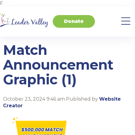
F
Donate
About
Invest
Transform
Transform
Events
Contact
Home
Us
in
Schools
your
Students
Business
Match
Announcement
Graphic (1)
October 23, 2024 9:46 am
Published by
Website
Creator