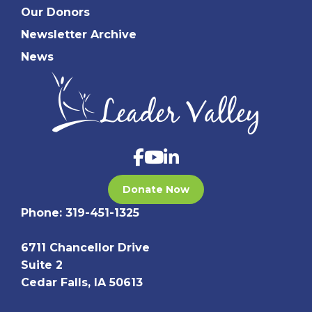
Our Donors
Newsletter Archive
News
Donate Now
Phone:
319-451-1325
6711 Chancellor Drive
Suite 2
Cedar Falls, IA 50613