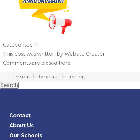
Categorised in:
This post was written by Website Creator
Comments are closed here.
Search
Contact
About Us
Our Schools