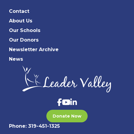
Contact
About Us
Our Schools
Our Donors
Newsletter Archive
News
Donate Now
Phone:
319-451-1325