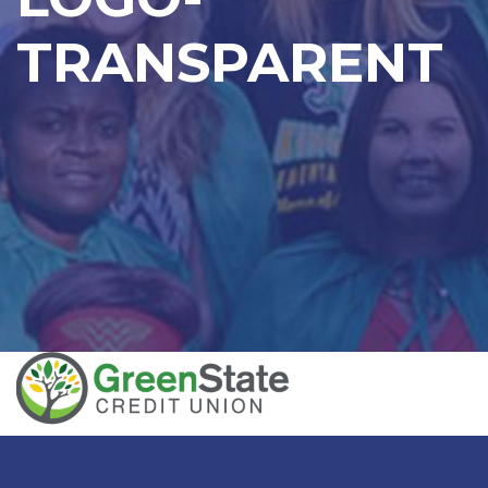
TRANSPARENT