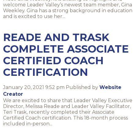
welcome Leader Valley’s newest team member, Gina
Weekley. Gina has a strong background in education
and is excited to use her...
READE AND TRASK
COMPLETE ASSOCIATE
CERTIFIED COACH
CERTIFICATION
January 20, 2021 9:52 pm
Published by
Website
Creator
We are excited to share that Leader Valley Executive
Director, Melissa Reade and Leader Valley Facilitator,
Teri Trask, recently completed their Associate
Certified Coach certification. This 18-month process
included in-person...