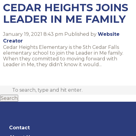
CEDAR HEIGHTS JOINS
LEADER IN ME FAMILY
January 19, 2021 8:43 pm
Published by
Website
Creator
Cedar Heights Elementary is the 5th Cedar Falls
elementary school to join the Leader in Me family.
When they committed to moving forward with
Leader in Me, they didn’t know it would...
Search
Contact