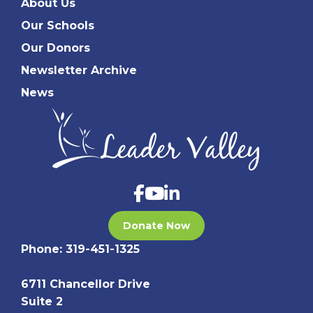
About Us
Our Schools
Our Donors
Newsletter Archive
News
Donate Now
Phone:
319-451-1325
6711 Chancellor Drive
Suite 2