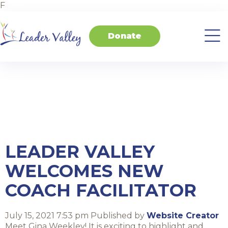
F
Donate
About
Invest
Transform
Transform
Events
Contact
Home
Us
in
Schools
your
Students
Business
Tag Archive:
coaching
LEADER VALLEY
WELCOMES NEW
COACH FACILITATOR
July 15, 2021 7:53 pm
Published by
Website Creator
Meet Gina Weekley! It is exciting to highlight and