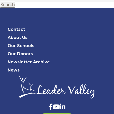
Search
Contact
About Us
Our Schools
Our Donors
Newsletter Archive
News