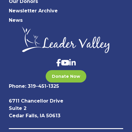
Our Donors
Newsletter Archive
News
Donate Now
Phone:
319-451-1325
6711 Chancellor Drive
Suite 2
Cedar Falls, IA 50613