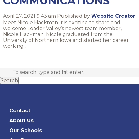
COMMUNICATIONS
April 27, 2021 9:43 am
Published by
Website Creator
Meet Nicole Hackman It is exciting to share and
welcome Leader Valley’s newest team member,
Nicole Hackman. Nicole graduated from the
University of Northern Iowa and started her career
working...
Search
Contact
About Us
Our Schools