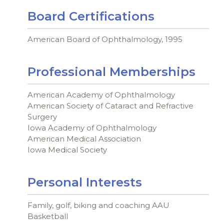
Board Certifications
American Board of Ophthalmology, 1995
Professional Memberships
American Academy of Ophthalmology
American Society of Cataract and Refractive
Surgery
Iowa Academy of Ophthalmology
American Medical Association
Iowa Medical Society
Personal Interests
Family, golf, biking and coaching AAU
Basketball