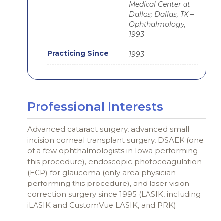
Medical Center at
Dallas; Dallas, TX –
Ophthalmology,
1993
Practicing Since
1993
Professional Interests
Advanced cataract surgery, advanced small
incision corneal transplant surgery, DSAEK (one
of a few ophthalmologists in Iowa performing
this procedure), endoscopic photocoagulation
(ECP) for glaucoma (only area physician
performing this procedure), and laser vision
correction surgery since 1995 (LASIK, including
iLASIK and CustomVue LASIK, and PRK)