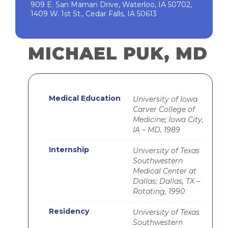
909 E. San Marnan Drive, Waterloo, IA 50702,
1409 W. 1st St., Cedar Falls, IA 50613
MICHAEL PUK, MD
Medical Education
University of Iowa
Carver College of
Medicine; Iowa City,
IA – MD, 1989
Internship
University of Texas
Southwestern
Medical Center at
Dallas; Dallas, TX –
Rotating, 1990
Residency
University of Texas
Southwestern