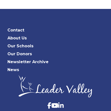
Contact
About Us
Our Schools
Our Donors
Newsletter Archive
News