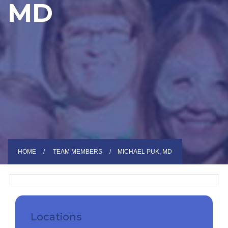
MD
HOME
TEAM MEMBERS
MICHAEL PUK, MD
Locations