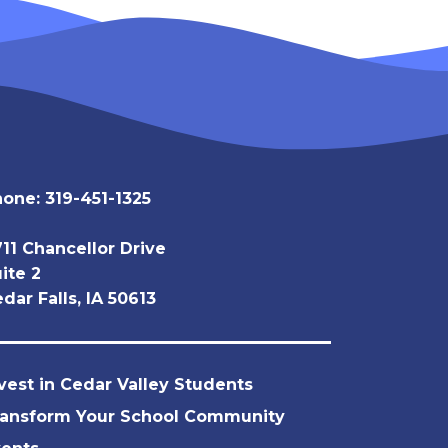
hone:
319-451-1325
11 Chancellor Drive
ite 2
dar Falls, IA 50613
vest in Cedar Valley Students
ransform Your School Community