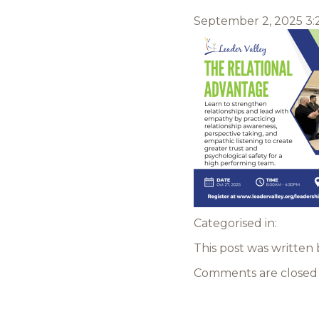
September 2, 2025 3
Categorised in:
This post was written
Comments are closed 