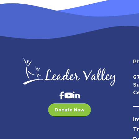
P
67
Su
Ce
Donate Now
In
T