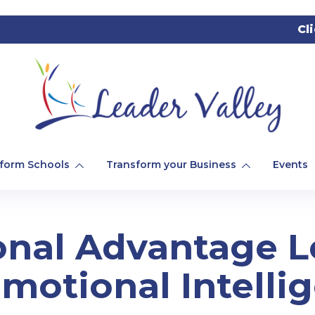
Cl
form Schools
Transform your Business
Events
onal Advantage 
motional Intelli