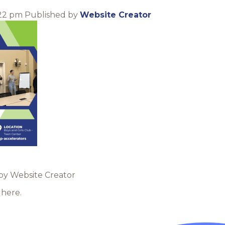
:22 pm
Published by
Website Creator
 by Website Creator
here.