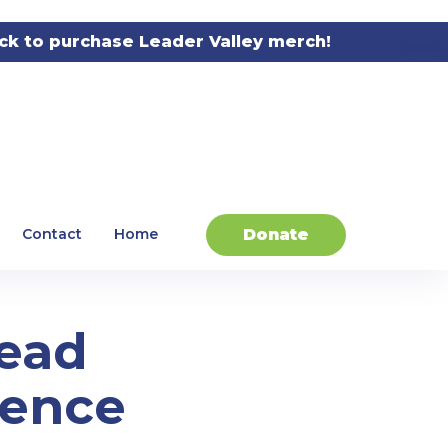
ick to purchase Leader Valley merch!
Donate
Contact
Home
Lead
gence