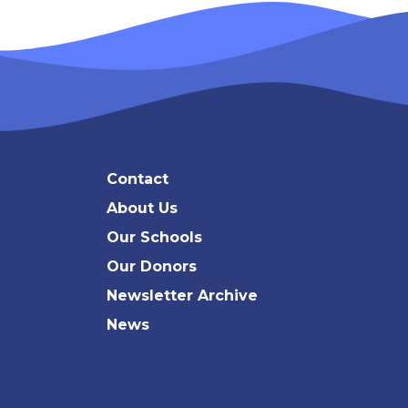
Search
Contact
About Us
Our Schools
Our Donors
Newsletter Archive
News