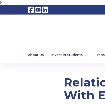
F
About Us
Invest in Students
Trans
Relati
With E