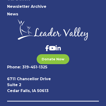
Newsletter Archive
News
Donate Now
Phone:
319-451-1325
6711 Chancellor Drive
Suite 2
Cedar Falls, IA 50613