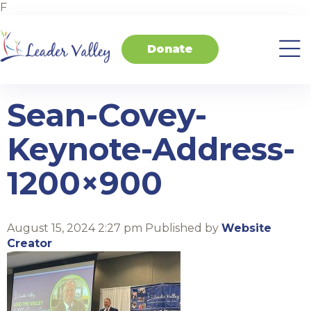
F
Donate
About
Invest
Transform
Transform
Events
Contact
Home
Us
in
Schools
your
Students
Business
Sean-Covey-
Keynote-Address-
1200×900
August 15, 2024 2:27 pm
Published by
Website
Creator