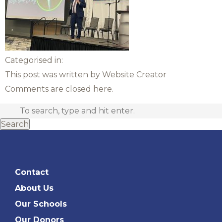
Categorised in:
This post was written by Website Creator
Comments are closed here.
Search
Contact
About Us
Our Schools
Our Donors