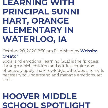
LEARNING WITH
PRINCIPAL SUNNI
HART, ORANGE
ELEMENTARY IN
WATERLOO, IA
October 20, 2020 8:56 pm
Published by
Website
Creator
Social and emotional learning (SEL) is the “process
through which children and adults acquire and
effectively apply the knowledge, attitudes, and skills
necessary to understand and manage emotions, set
and...
HOOVER MIDDLE
SCHOOL SPOTLIGHT