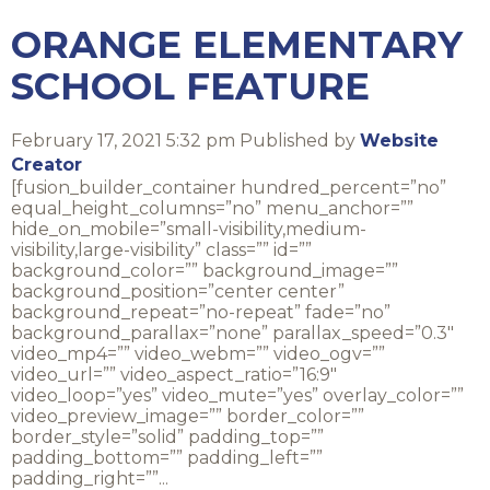
ORANGE ELEMENTARY
SCHOOL FEATURE
February 17, 2021 5:32 pm
Published by
Website
Creator
[fusion_builder_container hundred_percent=”no”
equal_height_columns=”no” menu_anchor=””
hide_on_mobile=”small-visibility,medium-
visibility,large-visibility” class=”” id=””
background_color=”” background_image=””
background_position=”center center”
background_repeat=”no-repeat” fade=”no”
background_parallax=”none” parallax_speed=”0.3″
video_mp4=”” video_webm=”” video_ogv=””
video_url=”” video_aspect_ratio=”16:9″
video_loop=”yes” video_mute=”yes” overlay_color=””
video_preview_image=”” border_color=””
border_style=”solid” padding_top=””
padding_bottom=”” padding_left=””
padding_right=””...