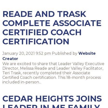
READE AND TRASK
COMPLETE ASSOCIATE
CERTIFIED COACH
CERTIFICATION
January 20, 2021 9:52 pm
Published by
Website
Creator
We are excited to share that Leader Valley Executive
Director, Melissa Reade and Leader Valley Facilitator,
Teri Trask, recently completed their Associate
Certified Coach certification. This 18-month process
included in-person...
CEDAR HEIGHTS JOINS
LEADER IN ME FAMILY