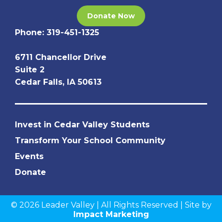
Donate Now
Phone:
319-451-1325
6711 Chancellor Drive
Suite 2
Cedar Falls, IA 50613
Invest in Cedar Valley Students
Transform Your School Community
Events
Donate
© 2026 Leader Valley | All Rights Reserved | Site by
Impact Marketing