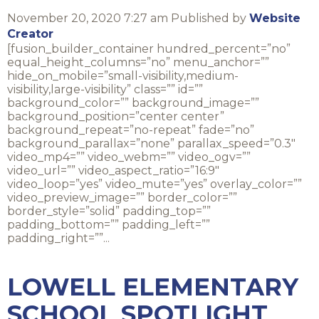
November 20, 2020 7:27 am
Published by
Website
Creator
[fusion_builder_container hundred_percent=”no”
equal_height_columns=”no” menu_anchor=””
hide_on_mobile=”small-visibility,medium-
visibility,large-visibility” class=”” id=””
background_color=”” background_image=””
background_position=”center center”
background_repeat=”no-repeat” fade=”no”
background_parallax=”none” parallax_speed=”0.3″
video_mp4=”” video_webm=”” video_ogv=””
video_url=”” video_aspect_ratio=”16:9″
video_loop=”yes” video_mute=”yes” overlay_color=””
video_preview_image=”” border_color=””
border_style=”solid” padding_top=””
padding_bottom=”” padding_left=””
padding_right=””...
LOWELL ELEMENTARY
SCHOOL SPOTLIGHT