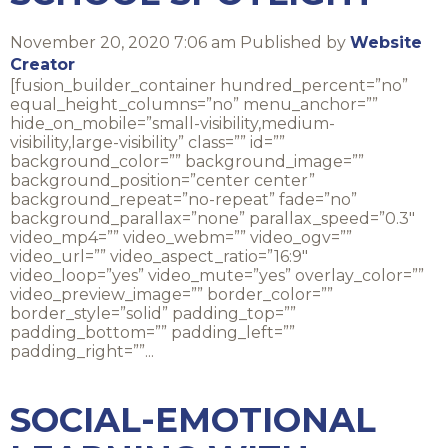
November 20, 2020 7:06 am
Published by
Website
Creator
[fusion_builder_container hundred_percent=”no”
equal_height_columns=”no” menu_anchor=””
hide_on_mobile=”small-visibility,medium-
visibility,large-visibility” class=”” id=””
background_color=”” background_image=””
background_position=”center center”
background_repeat=”no-repeat” fade=”no”
background_parallax=”none” parallax_speed=”0.3″
video_mp4=”” video_webm=”” video_ogv=””
video_url=”” video_aspect_ratio=”16:9″
video_loop=”yes” video_mute=”yes” overlay_color=””
video_preview_image=”” border_color=””
border_style=”solid” padding_top=””
padding_bottom=”” padding_left=””
padding_right=””...
SOCIAL-EMOTIONAL