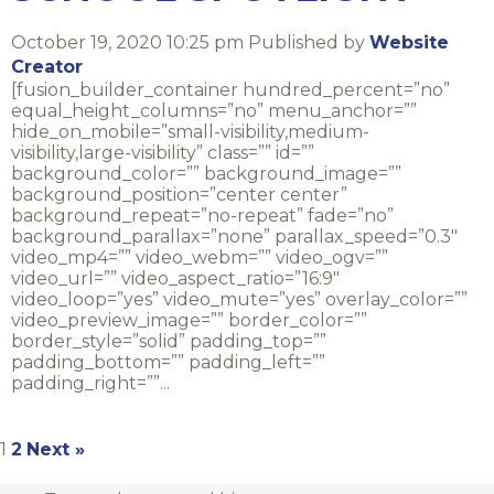
October 19, 2020 10:25 pm
Published by
Website
Creator
[fusion_builder_container hundred_percent=”no”
equal_height_columns=”no” menu_anchor=””
hide_on_mobile=”small-visibility,medium-
visibility,large-visibility” class=”” id=””
background_color=”” background_image=””
background_position=”center center”
background_repeat=”no-repeat” fade=”no”
background_parallax=”none” parallax_speed=”0.3″
video_mp4=”” video_webm=”” video_ogv=””
video_url=”” video_aspect_ratio=”16:9″
video_loop=”yes” video_mute=”yes” overlay_color=””
video_preview_image=”” border_color=””
border_style=”solid” padding_top=””
padding_bottom=”” padding_left=””
padding_right=””...
1
2
Next »