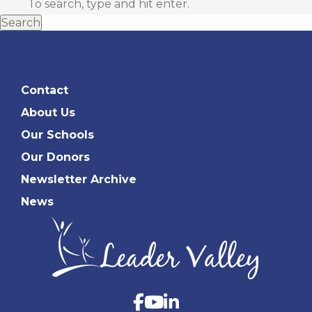
Search
Contact
About Us
Our Schools
Our Donors
Newsletter Archive
News