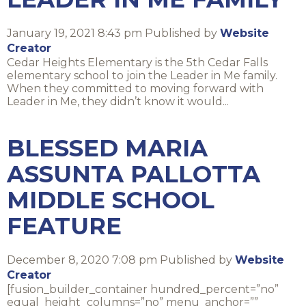
January 19, 2021 8:43 pm
Published by
Website
Creator
Cedar Heights Elementary is the 5th Cedar Falls
elementary school to join the Leader in Me family.
When they committed to moving forward with
Leader in Me, they didn’t know it would...
BLESSED MARIA
ASSUNTA PALLOTTA
MIDDLE SCHOOL
FEATURE
December 8, 2020 7:08 pm
Published by
Website
Creator
[fusion_builder_container hundred_percent=”no”
equal_height_columns=”no” menu_anchor=””