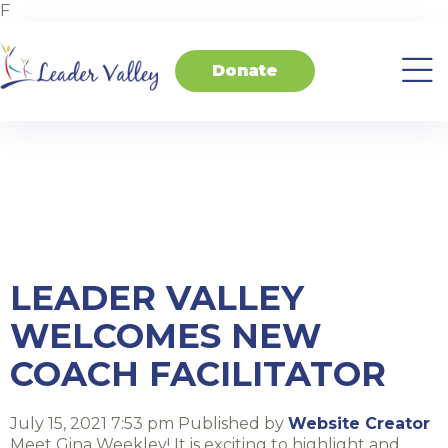
F
Donate
About
Invest
Transform
Transform
Events
Contact
Home
Us
in
Schools
your
Students
Business
Tag Archive:
Leader Valley
LEADER VALLEY
WELCOMES NEW
COACH FACILITATOR
July 15, 2021 7:53 pm
Published by
Website Creator
Meet Gina Weekley! It is exciting to highlight and