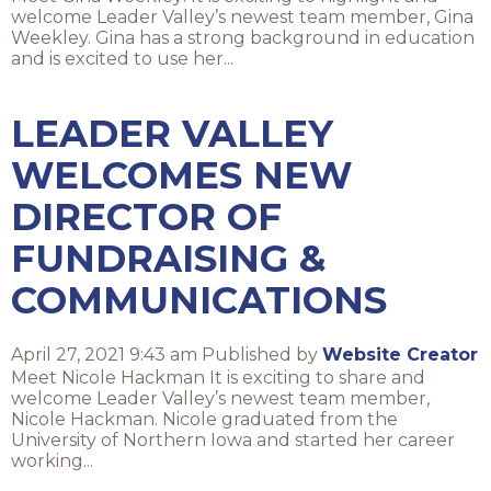
welcome Leader Valley’s newest team member, Gina
Weekley. Gina has a strong background in education
and is excited to use her...
LEADER VALLEY
WELCOMES NEW
DIRECTOR OF
FUNDRAISING &
COMMUNICATIONS
April 27, 2021 9:43 am
Published by
Website Creator
Meet Nicole Hackman It is exciting to share and
welcome Leader Valley’s newest team member,
Nicole Hackman. Nicole graduated from the
University of Northern Iowa and started her career
working...