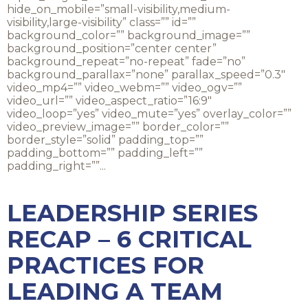
hide_on_mobile=”small-visibility,medium-
visibility,large-visibility” class=”” id=””
background_color=”” background_image=””
background_position=”center center”
background_repeat=”no-repeat” fade=”no”
background_parallax=”none” parallax_speed=”0.3″
video_mp4=”” video_webm=”” video_ogv=””
video_url=”” video_aspect_ratio=”16:9″
video_loop=”yes” video_mute=”yes” overlay_color=””
video_preview_image=”” border_color=””
border_style=”solid” padding_top=””
padding_bottom=”” padding_left=””
padding_right=””...
LEADERSHIP SERIES
RECAP – 6 CRITICAL
PRACTICES FOR
LEADING A TEAM