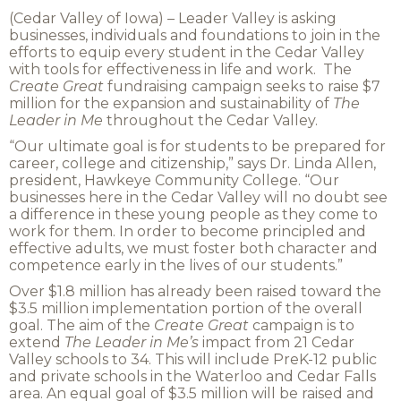
(Cedar Valley of Iowa) – Leader Valley is asking
businesses, individuals and foundations to join in the
efforts to equip every student in the Cedar Valley
with tools for effectiveness in life and work. The
Create Great
fundraising campaign seeks to raise $7
million for the expansion and sustainability of
The
Leader in Me
throughout the Cedar Valley.
“Our ultimate goal is for students to be prepared for
career, college and citizenship,” says Dr. Linda Allen,
president, Hawkeye Community College. “Our
businesses here in the Cedar Valley will no doubt see
a difference in these young people as they come to
work for them. In order to become principled and
effective adults, we must foster both character and
competence early in the lives of our students.”
Over $1.8 million has already been raised toward the
$3.5 million implementation portion of the overall
goal. The aim of the
Create Great
campaign is to
extend
The
Leader in Me’s
impact from 21 Cedar
Valley schools to 34. This will include PreK-12 public
and private schools in the Waterloo and Cedar Falls
area. An equal goal of $3.5 million will be raised and