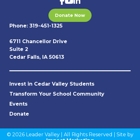
Donate Now
Phone:
319-451-1325
6711 Chancellor Drive
Suite 2
Cedar Falls, IA 50613
Invest in Cedar Valley Students
Transform Your School Community
Events
Donate
© 2026 Leader Valley | All Rights Reserved | Site by