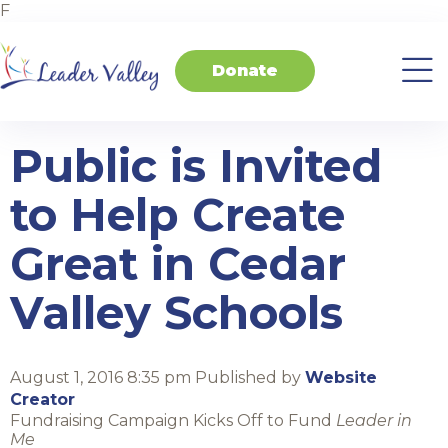
F
Donate
About
Invest
Transform
Transform
Events
Contact
Home
Us
in
Schools
your
Students
Business
Public is Invited
to Help Create
Great in Cedar
Valley Schools
August 1, 2016 8:35 pm
Published by
Website
Creator
Fundraising Campaign Kicks Off to Fund
Leader in
Me