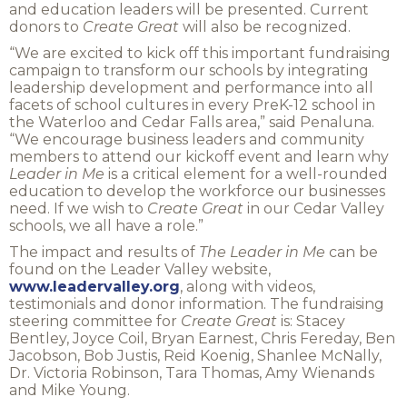
and education leaders will be presented. Current
donors to
Create Great
will also be recognized.
“We are excited to kick off this important fundraising
campaign to transform our schools by integrating
leadership development and performance into all
facets of school cultures in every PreK-12 school in
the Waterloo and Cedar Falls area,” said Penaluna.
“We encourage business leaders and community
members to attend our kickoff event and learn why
Leader in Me
is a critical element for a well-rounded
education to develop the workforce our businesses
need. If we wish to
Create Great
in our Cedar Valley
schools, we all have a role.”
The impact and results of
The
Leader in Me
can be
found on the Leader Valley website,
www.leadervalley.org
, along with videos,
testimonials and donor information. The fundraising
steering committee for
Create Great
is: Stacey
Bentley, Joyce Coil, Bryan Earnest, Chris Fereday, Ben
Jacobson, Bob Justis, Reid Koenig, Shanlee McNally,
Dr. Victoria Robinson, Tara Thomas, Amy Wienands
and Mike Young.