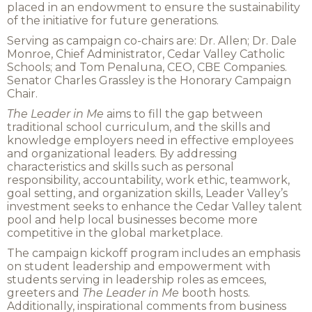
placed in an endowment to ensure the sustainability
of the initiative for future generations.
Serving as campaign co-chairs are: Dr. Allen; Dr. Dale
Monroe, Chief Administrator, Cedar Valley Catholic
Schools; and Tom Penaluna, CEO, CBE Companies.
Senator Charles Grassley is the Honorary Campaign
Chair.
The Leader in Me
aims to fill the gap between
traditional school curriculum, and the skills and
knowledge employers need in effective employees
and organizational leaders. By addressing
characteristics and skills such as personal
responsibility, accountability, work ethic, teamwork,
goal setting, and organization skills, Leader Valley’s
investment seeks to enhance the Cedar Valley talent
pool and help local businesses become more
competitive in the global marketplace.
The campaign kickoff program includes an emphasis
on student leadership and empowerment with
students serving in leadership roles as emcees,
greeters and
The
Leader in Me
booth hosts.
Additionally, inspirational comments from business