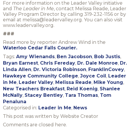
For more information on the Leader Valley initiative
and
The Leader in Me
, contact Melissa Reade, Leader
Valley Program Director by calling 319-232-1156 or by
email at melissa@leadervalley.org. You can also visit
www.leadervalley.org.
###
Read more by reporter Andrew Wind in the
Waterloo Cedar Falls Courier.
Tags:
Amy Wienands
,
Ben Jacobson
,
Bob Justis
,
Bryan Earnest
,
Chris Fereday
,
Dr. Dale Monroe
,
Dr.
Linda Allen
,
Dr. Victoria Robinson
,
FranklinCovey
,
Hawkeye Community College
,
Joyce Coil
,
Leader
in Me
,
Leader Valley
,
Melissa Reade
,
Mike Young
,
New Teachers Breakfast
,
Reid Koenig
,
Shanlee
McNally
,
Stacey Bentley
,
Tara Thomas
,
Tom
Penaluna
Categorised in:
Leader in Me
,
News
This post was written by Website Creator
Comments are closed here.