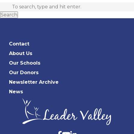
Search
Contact
About Us
Our Schools
Our Donors
Newsletter Archive
News